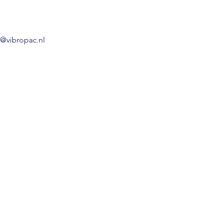
o@vibropac.nl