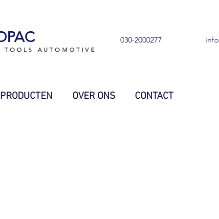
OPAC
030-2000277
inf
L TOOLS AUTOMOTIVE
PRODUCTEN
OVER ONS
CONTACT