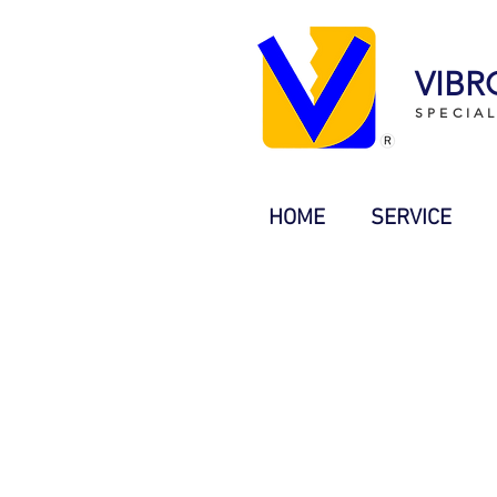
VIBR
SPECIA
HOME
SERVICE