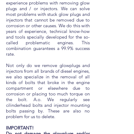
experience problems with removing glow
plugs and / or injectors. We can solve
most problems with stuck glow plugs and
injectors that cannot be removed due to
corrosion or other causes. We do this with
years of experience, technical know-how
and tools specially developed for the so-
called problematic engines. This
combination guarantees a 99.9% success
rate.
Not only do we remove glowplugs and
injectors from all brands of diesel engines,
we also specialize in the removal of all
kinds of bolts that broke in the engine
compartment or elsewhere due to
corrosion or placing too much torque on
the bolt. A.o. We regularly see
cilinderhead bolts and injector mounting
bolts passing by. These are also no
problem for us to delete.
IMPORTANT!
Do not damage the glowplugs and/or