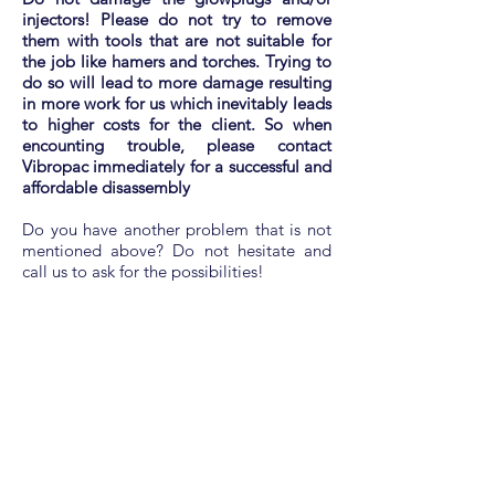
injectors! Please do not try to remove
them with tools that are not suitable for
the job like hamers and torches. Trying to
do so will lead to more damage resulting
in more work for us which inevitably leads
to higher costs for the client. So when
encounting trouble, please contact
Vibropac immediately for a successful and
affordable disassembly
Do you have another problem that is not
mentioned above? Do not hesitate and
call us to ask for the possibilities!