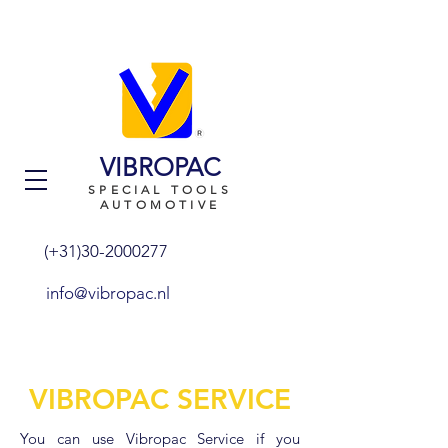
VIBROPAC
SPECIAL TOOLS
AUTOMOTIVE
(+31)30-2000277
info@vibropac.nl
VIBROPAC SERVICE
You can use Vibropac Service if you