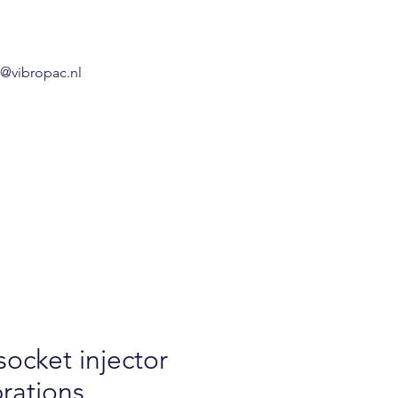
o@vibropac.nl
socket injector
brations