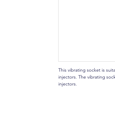
This vibrating socket is suit
injectors. The vibrating socke
injectors.