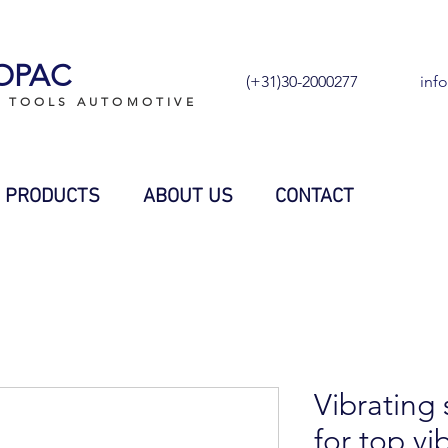
OPAC
(+31)30-2000277
inf
L TOOLS AUTOMOTIVE
PRODUCTS
ABOUT US
CONTACT
Vibrating 
for top vi