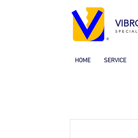
VIBR
SPECIA
HOME
SERVICE