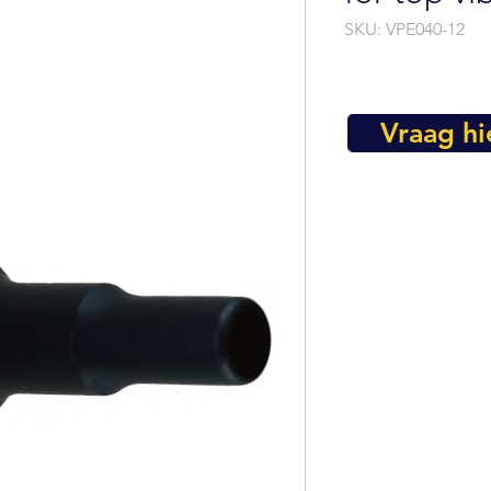
SKU: VPE040-12
Vraag hi