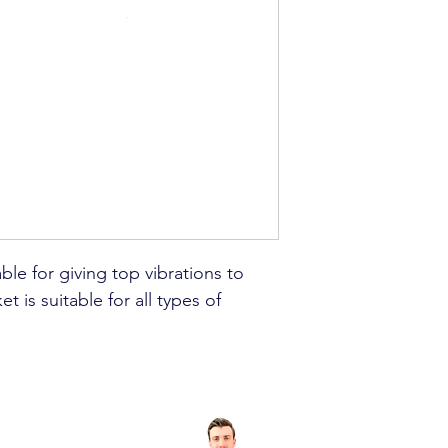
able for giving top vibrations to
t is suitable for all types of